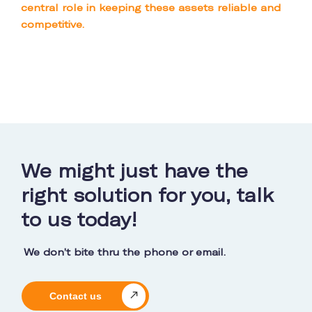
central role in keeping these assets reliable and
competitive.
We might just have the
right solution for you, talk
to us today!
We don’t bite thru the phone or email.
Contact us