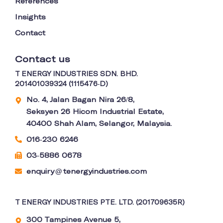
References
Insights
Contact
Contact us
T ENERGY INDUSTRIES SDN. BHD.
201401039324 (1115476-D)
No. 4, Jalan Bagan Nira 26/8,
Seksyen 26 Hicom Industrial Estate,
40400 Shah Alam, Selangor, Malaysia.
016-230 6246
03-5886 0678
enquiry
tenergyindustries.com
@
T ENERGY INDUSTRIES PTE. LTD. (201709635R)
300 Tampines Avenue 5,