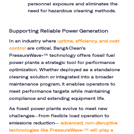
personnel exposure and eliminates the
need for hazardous cleaning methods.
Supporting Reliable Power Generation
In an industry where
uptime, efficiency, and cost
control
are critical, Bang&Clean’s
PressureWave+™ technology offers fossil fuel
power plants a strategic tool for performance
optimization. Whether deployed as a standalone
cleaning solution or integrated into a broader
maintenance program, it enables operators to
meet performance targets while maintaining
compliance and extending equipment life.
As fossil power plants evolve to meet new
challenges—from flexible load operation to
emissions reduction—
advanced, non-disruptive
technologies like PressureWave+™ will play a