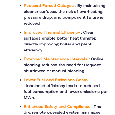
Reduced Forced Outages
: By maintaining
cleaner surfaces, the risk of overheating,
pressure drop, and component failure is
reduced.
Improved Thermal Efficiency
: Clean
surfaces enable better heat transfer,
directly improving boiler and plant
efficiency.
Extended Maintenance Intervals
: Online
cleaning reduces the need for frequent
shutdowns or manual cleaning.
Lower Fuel and Emissions Costs
: Increased efficiency leads to reduced
fuel consumption and lower emissions per
MWh.
Enhanced Safety and Compliance
: The
dry, remote-operated system minimizes