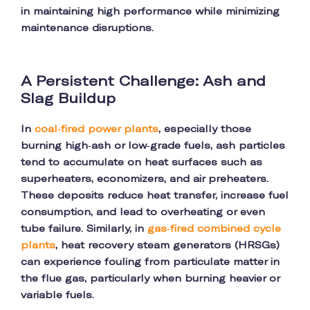
in maintaining high performance while minimizing
maintenance disruptions.
A Persistent Challenge: Ash and
Slag Buildup
In
coal-fired power plants
, especially those
burning high-ash or low-grade fuels, ash particles
tend to accumulate on heat surfaces such as
superheaters, economizers, and air preheaters.
These deposits reduce heat transfer, increase fuel
consumption, and lead to overheating or even
tube failure. Similarly, in
gas-fired combined cycle
plants
, heat recovery steam generators (HRSGs)
can experience fouling from particulate matter in
the flue gas, particularly when burning heavier or
variable fuels.