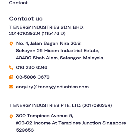
Contact
Contact us
T ENERGY INDUSTRIES SDN. BHD.
201401039324 (1115476-D)
No. 4, Jalan Bagan Nira 26/8,
Seksyen 26 Hicom Industrial Estate,
40400 Shah Alam, Selangor, Malaysia.
016-230 6246
03-5886 0678
enquiry
tenergyindustries.com
@
T ENERGY INDUSTRIES PTE. LTD. (201709635R)
300 Tampines Avenue 5,
#09-02 Income At Tampines Junction Singapore
529653