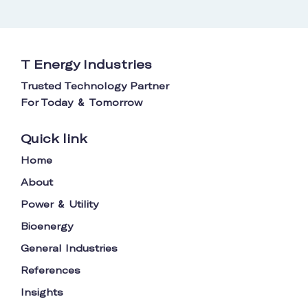
T Energy Industries
Trusted Technology Partner
For Today
Tomorrow
&
Quick link
Home
About
Power
Utility
&
Bioenergy
General Industries
References
Insights