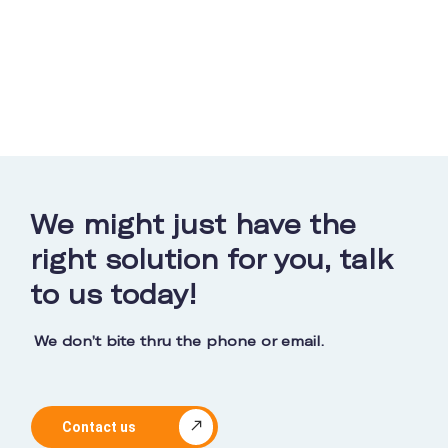
We might just have the
right solution for you, talk
to us today!
We don’t bite thru the phone or email.
Contact us